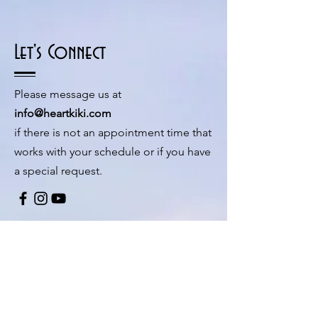
Let's Connect
Please message us at
info@heartkiki.com
if there is not an appointment time that
works with your schedule or if you have
a special request.
© 2026 by Kiki Matoba
Contact Us