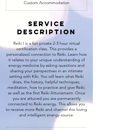
Custom Accommodation
Service
Description
Reiki I is a fun private 2-3 hour virtual
certification class. This provides a
personalized connection to Reiki. Learn how
it relates to your unique understanding of
energy medicine by asking questions and
sharing your perspectives in an intimate
setting with Kiki. You will learn what Reiki
does, the history, helpful techniques,
meditation, how to practice and give Reiki,
as well as the first Reiki Attunement. Once
you are attuned you are permanently
connected to Reiki energy. This allows you
to receive more Reiki and channel this loving
and intelligent energy source.