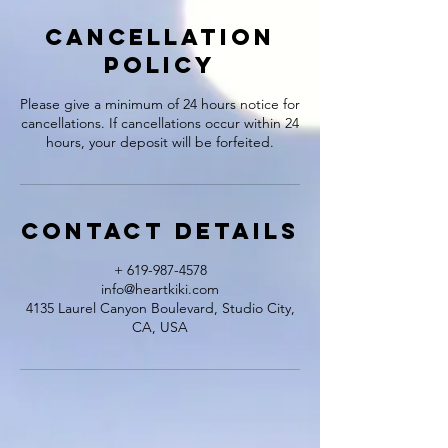
Cancellation
Policy
Please give a minimum of 24 hours notice for
cancellations. If cancellations occur within 24
hours, your deposit will be forfeited.
Contact Details
+ 619-987-4578
info@heartkiki.com
4135 Laurel Canyon Boulevard, Studio City,
CA, USA