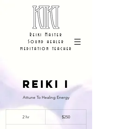
Reiki Master
Sound healer
meditation teacher
Reiki I
Attune To Healing Energy
250
US
2 hr
2
$250
dollars
h
r