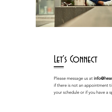
Let's Connect
Please message us at
info@hear
if there is not an appointment t
your schedule or if you have a s