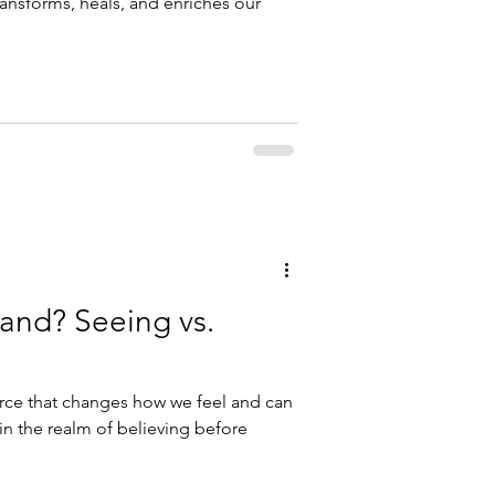
ransforms, heals, and enriches our
and? Seeing vs.
force that changes how we feel and can
 in the realm of believing before