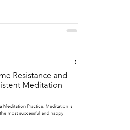
me Resistance and
istent Meditation
a Meditation Practice. Meditation is
 the most successful and happy