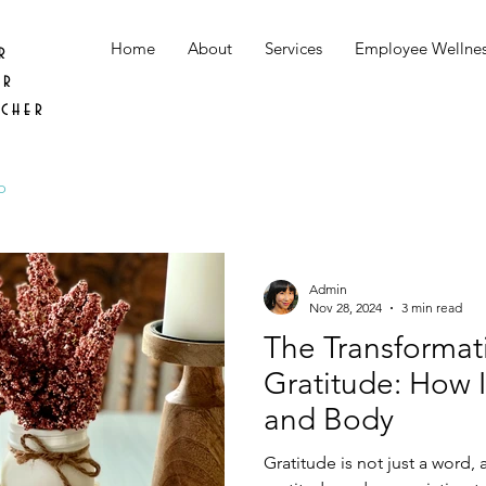
Home
About
Services
Employee Wellne
r
er
acher
o
Admin
Nov 28, 2024
3 min read
The Transformat
Gratitude: How I
and Body
Gratitude is not just a word, 