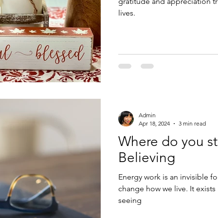
gratitude and appreciation t
lives.
Admin
Apr 18, 2024
3 min read
Where do you st
Believing
Energy work is an invisible 
change how we live. It exists
seeing