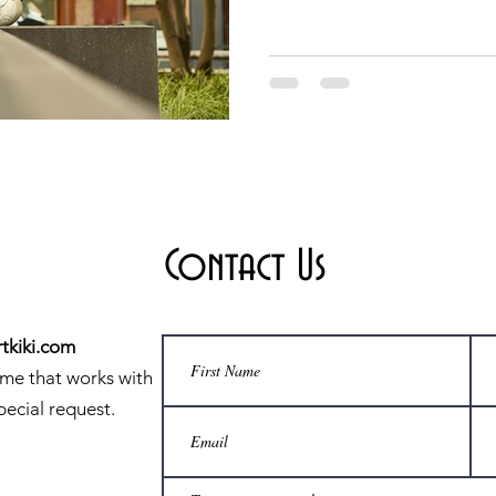
Contact Us
tkiki.com
ime that works with
pecial request.