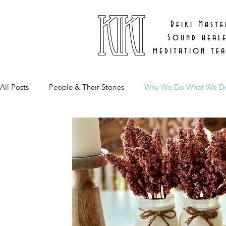
Reiki Maste
Sound heal
meditation te
All Posts
People & Their Stories
Why We Do What We D