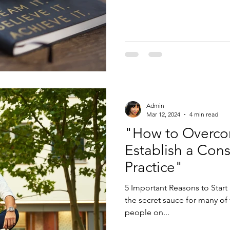
Admin
Mar 12, 2024
4 min read
"How to Overco
Establish a Cons
Practice"
5 Important Reasons to Start 
the secret sauce for many of
people on...