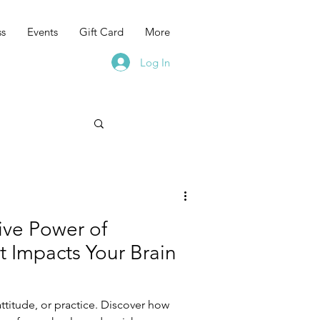
ss
Events
Gift Card
More
Log In
ive Power of
t Impacts Your Brain
attitude, or practice. Discover how