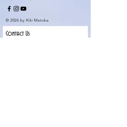
© 2026 by Kiki Matoba
Contact Us