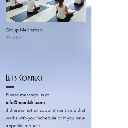
Group Meditation
Price
$350.00
Let's Connect
Please message us at
info@heartkiki.com
if there is not an appointment time that
works with your schedule or if you have
a special request.