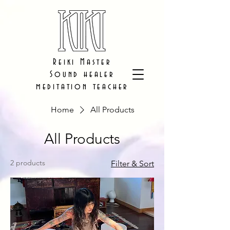
Reiki Master
Sound healer
meditation teacher
Home
All Products
All Products
2 products
Filter & Sort