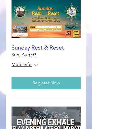
Sunday Rest & Reset
Sun, Aug 09
More info
Register Now