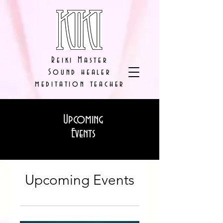
Reiki Master
Sound healer
meditation teacher
Upcoming
Events
Upcoming Events