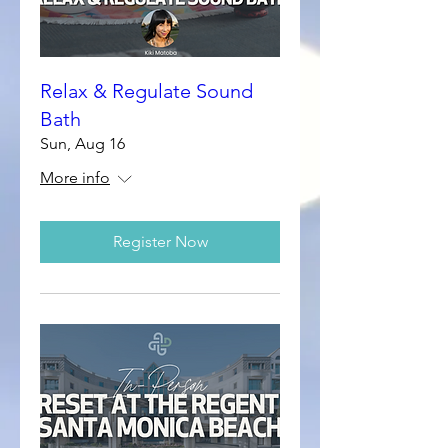
Relax & Regulate Sound
Bath
Sun, Aug 16
More info
Register Now