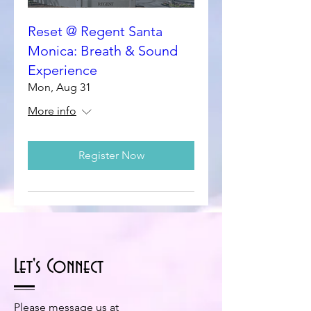
Reset @ Regent Santa
Monica: Breath & Sound
Experience
Mon, Aug 31
More info
Register Now
Let's Connect
Please message us at