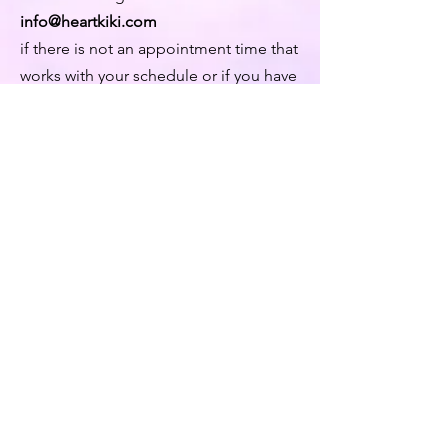
info@heartkiki.com
if there is not an appointment time that
works with your schedule or if you have
a special request.
© 2026 by Kiki Matoba
Contact Us