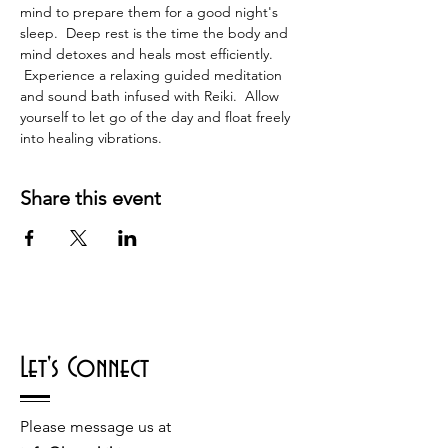
mind to prepare them for a good night's 
sleep.  Deep rest is the time the body and 
mind detoxes and heals most efficiently. 
 Experience a relaxing guided meditation 
and sound bath infused with Reiki.  Allow 
yourself to let go of the day and float freely 
into healing vibrations.
Share this event
Let's Connect
Please message us at