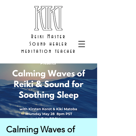
Reiki Master
Sound healer
meditation teacher
Calming Waves of