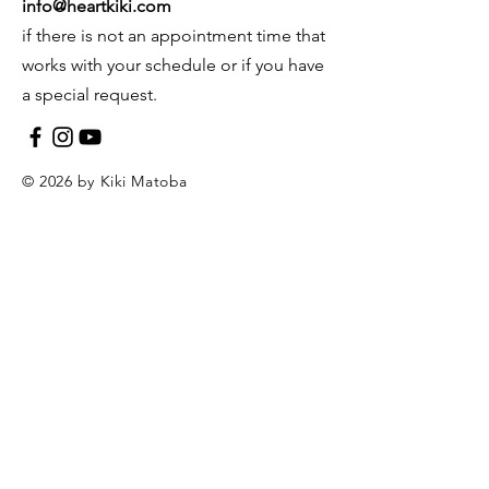
info@heartkiki.com
if there is not an appointment time that
works with your schedule or if you have
a special request.
© 2026 by Kiki Matoba
Contact Us