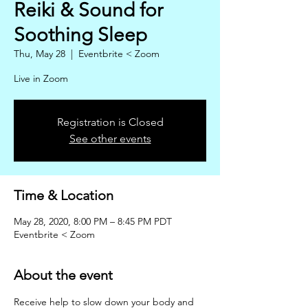
Reiki & Sound for
Soothing Sleep
Thu, May 28
  |  
Eventbrite < Zoom
Live in Zoom
Registration is Closed
See other events
Time & Location
May 28, 2020, 8:00 PM – 8:45 PM PDT
Eventbrite < Zoom
About the event
Receive help to slow down your body and 