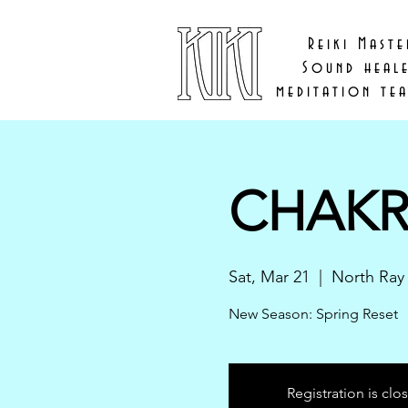
Reiki Maste
Sound heal
meditation te
CHAKR
Sat, Mar 21
  |  
North Ray
New Season: Spring Reset
Registration is clo