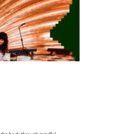
f the body through mindful 