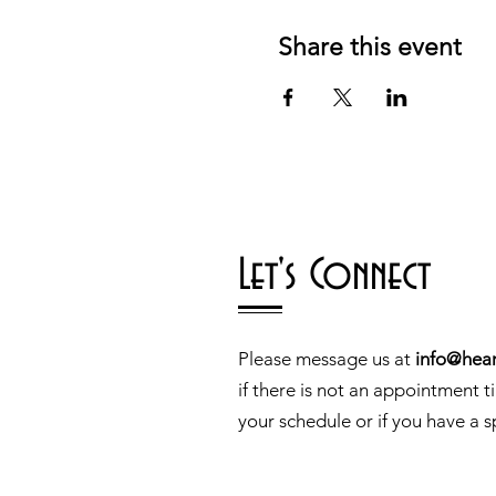
Share this event
Let's Connect
Please message us at
info@hear
if there is not an appointment t
your schedule or if you have a s