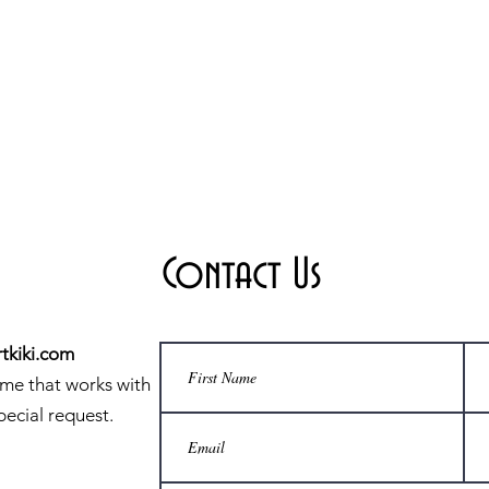
Contact Us
tkiki.com
ime that works with
pecial request.