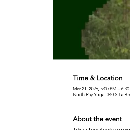
Time & Location
Mar 21, 2026, 5:00 PM – 6:3
North Ray Yoga, 340 S La B
About the event
Join us for a deeply restor