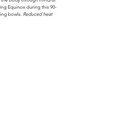
ng Equinox during this 90-
ing bowls. 
Reduced heat