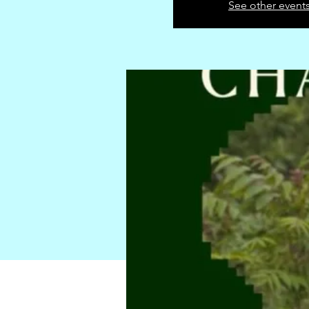
See other event