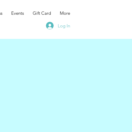
ss
Events
Gift Card
More
Log In