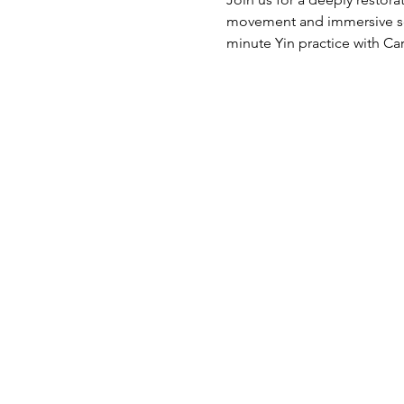
movement and immersive sou
minute Yin practice with Ca