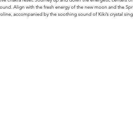
nd. Align with the fresh energy of the new moon and the Spri
roline, accompanied by the soothing sound of Kiki’s crystal sing