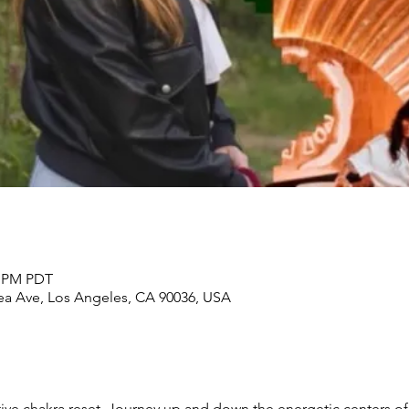
0 PM PDT
rea Ave, Los Angeles, CA 90036, USA
ative chakra reset. Journey up and down the energetic centers o