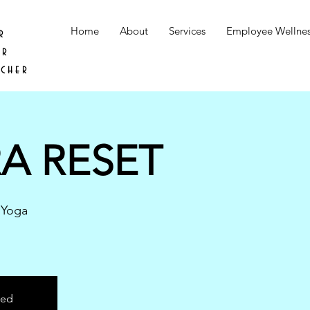
Home
About
Services
Employee Wellne
r
er
acher
A RESET
 Yoga
sed