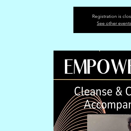
Registration is clo
See other event