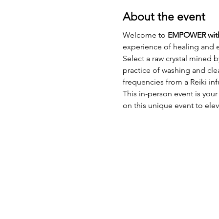
About the event
Welcome to 
EMPOWER wit
experience of healing and 
Select a raw crystal mined 
practice of washing and cle
frequencies from a Reiki inf
This in-person event is your
on this unique event to ele