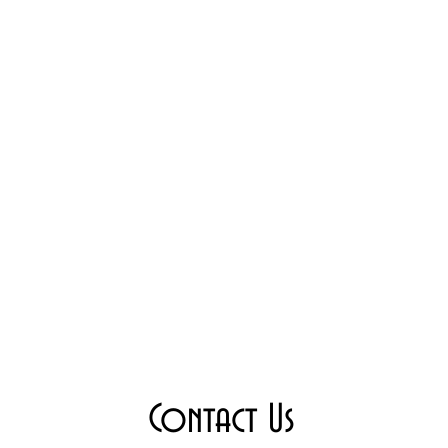
Contact Us