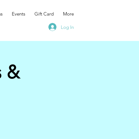
ss
Events
Gift Card
More
Log In
s &