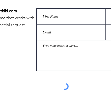
tkiki.com
ime that works with
pecial request.