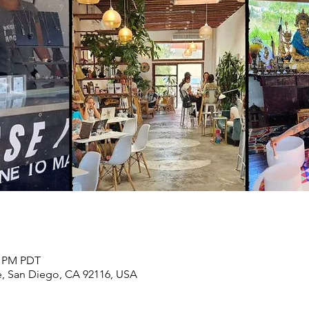
0 PM PDT
, San Diego, CA 92116, USA