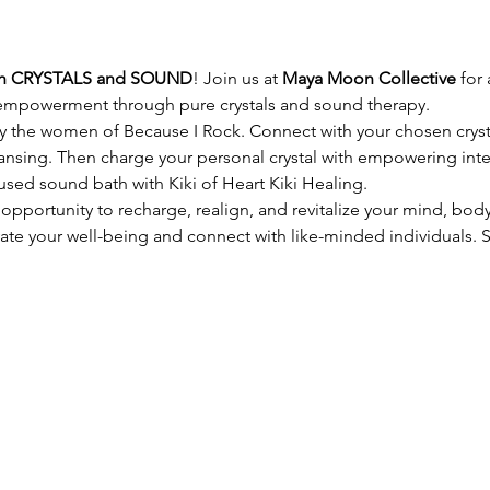
h CRYSTALS and SOUND
! Join us at 
Maya Moon Collective
 for
empowerment through pure crystals and sound therapy.
by the women of Because I Rock. Connect with your chosen cryst
ansing. Then charge your personal crystal with empowering int
used sound bath with Kiki of Heart Kiki Healing.
 opportunity to recharge, realign, and revitalize your mind, body,
vate your well-being and connect with like-minded individuals. 