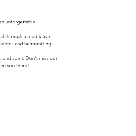
 an unforgettable 
al through a meditative 
entions and harmonizing 
 and spirit. Don't miss out 
See you there!