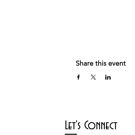
Share this event
Let's Connect