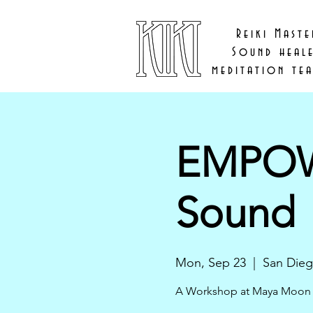
Reiki Maste
Sound heal
meditation te
EMPOWE
Sound
Mon, Sep 23
  |  
San Die
A Workshop at Maya Moon 