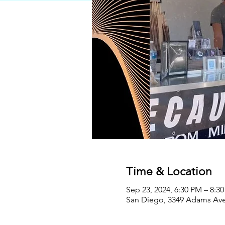
Time & Location
Sep 23, 2024, 6:30 PM – 8:3
San Diego, 3349 Adams Ave