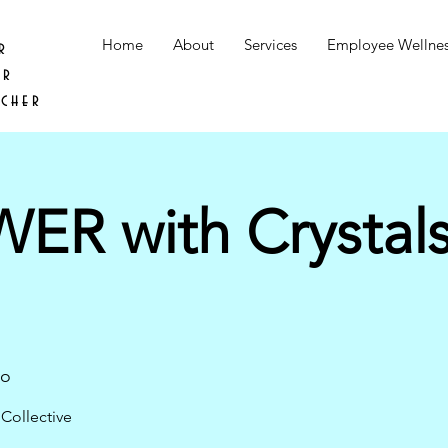
Home
About
Services
Employee Wellne
r
er
acher
R with Crystal
go
Collective