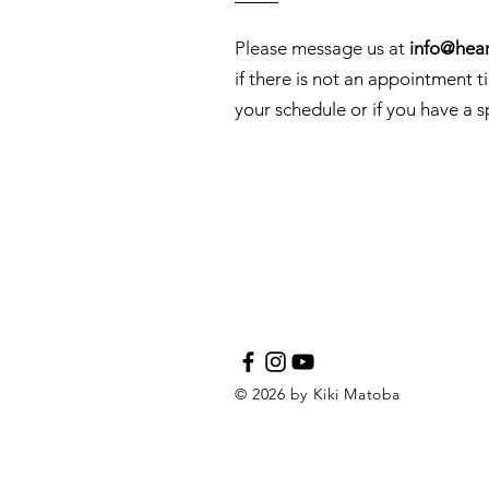
Please message us at
info@hear
if there is not an appointment t
your schedule or if you have a s
© 2026 by Kiki Matoba