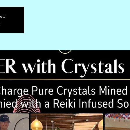
sed
s