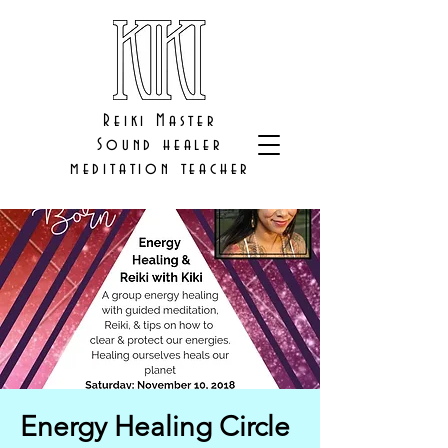
Reiki Master
Sound healer
meditation teacher
Energy Healing Circle