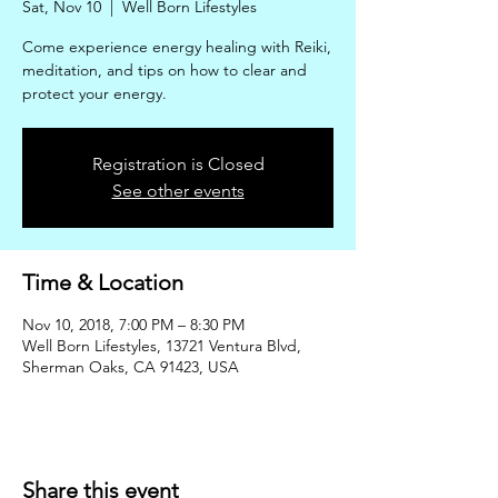
Sat, Nov 10
  |  
Well Born Lifestyles
Come experience energy healing with Reiki,
meditation, and tips on how to clear and
protect your energy.
Registration is Closed
See other events
Time & Location
Nov 10, 2018, 7:00 PM – 8:30 PM
Well Born Lifestyles, 13721 Ventura Blvd,
Sherman Oaks, CA 91423, USA
Share this event