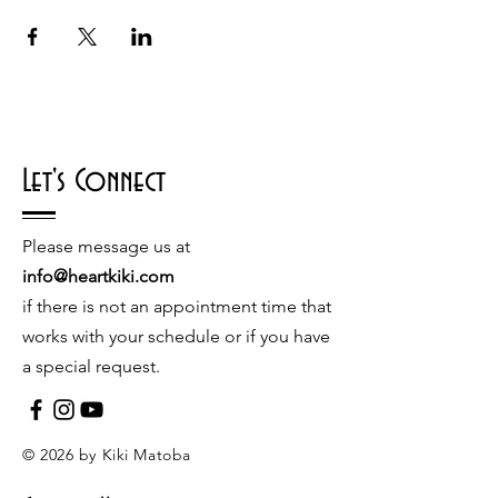
Let's Connect
Please message us at
info@heartkiki.com
if there is not an appointment time that
works with your schedule or if you have
a special request.
© 2026 by Kiki Matoba