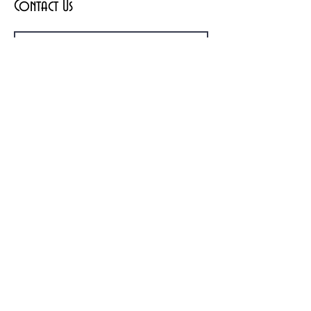
Contact Us