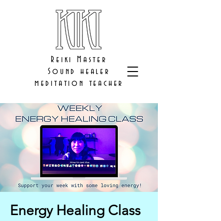
Reiki Master
Sound healer
meditation teacher
Energy Healing Class