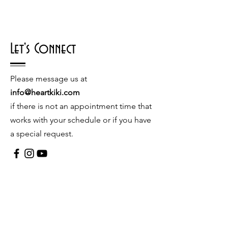
Let's Connect
Please message us at
info@heartkiki.com
if there is not an appointment time that
works with your schedule or if you have
a special request.
© 2026 by Kiki Matoba
Contact Us