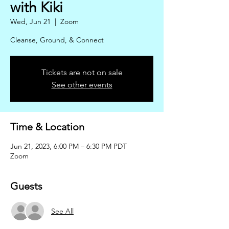
with Kiki
Wed, Jun 21
  |  
Zoom
Cleanse, Ground, & Connect
Tickets are not on sale
See other events
Time & Location
Jun 21, 2023, 6:00 PM – 6:30 PM PDT
Zoom
Guests
See All