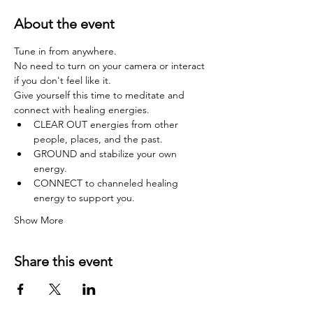
About the event
Tune in from anywhere.
No need to turn on your camera or interact 
if you don't feel like it.
Give yourself this time to meditate and 
connect with healing energies.
CLEAR OUT energies from other 
people, places, and the past.
GROUND and stabilize your own 
energy.
CONNECT to channeled healing 
energy to support you.
Show More
Share this event