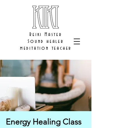
Reiki Master
Sound healer
meditation teacher
Energy Healing Class