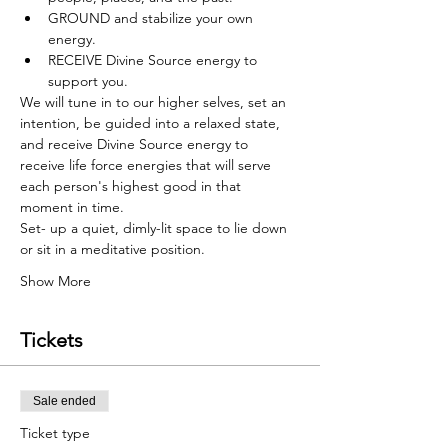
GROUND and stabilize your own 
energy.
RECEIVE Divine Source energy to 
support you.
We will tune in to our higher selves, set an 
intention, be guided into a relaxed state, 
and receive Divine Source energy to 
receive life force energies that will serve 
each person's highest good in that 
moment in time.
Set- up a quiet, dimly-lit space to lie down 
or sit in a meditative position.
Show More
Tickets
Sale ended
Ticket type