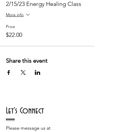
2/15/23 Energy Healing Class
More info
Price
$22.00
Share this event
Let's Connect
Please message us at