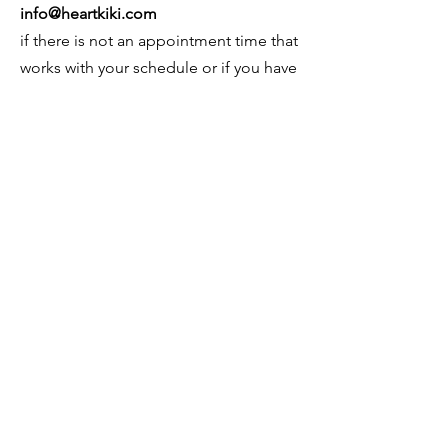
info@heartkiki.com
if there is not an appointment time that
works with your schedule or if you have
a special request.
© 2026 by Kiki Matoba
Contact Us