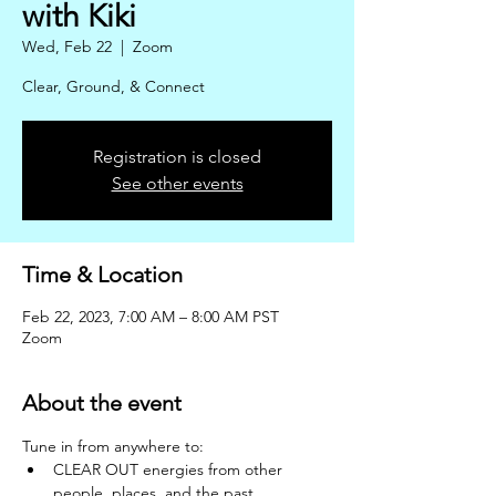
with Kiki
Wed, Feb 22
  |  
Zoom
Clear, Ground, & Connect
Registration is closed
See other events
Time & Location
Feb 22, 2023, 7:00 AM – 8:00 AM PST
Zoom
About the event
Tune in from anywhere to: 
CLEAR OUT energies from other 
people, places, and the past.