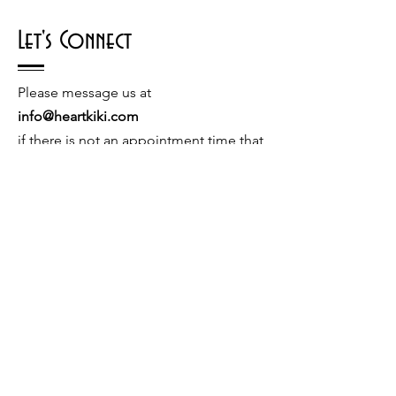
Let's Connect
Please message us at
info@heartkiki.com
if there is not an appointment time that
works with your schedule or if you have
a special request.
© 2026 by Kiki Matoba
Contact Us