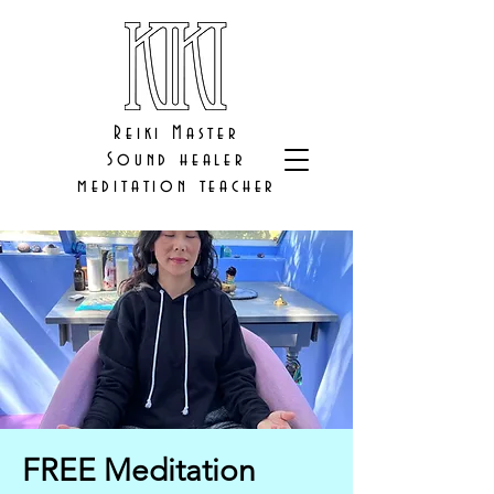
Reiki Master
Sound healer
meditation teacher
FREE Meditation