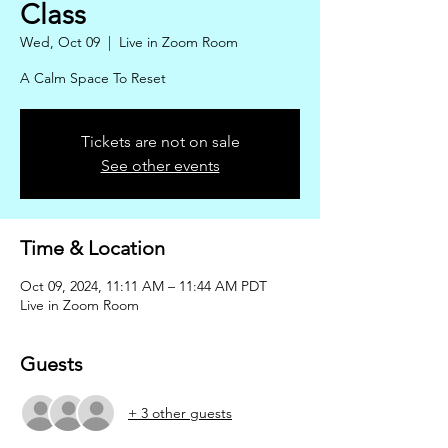
Class
Wed, Oct 09
  |  
Live in Zoom Room
A Calm Space To Reset
Tickets are not on sale
See other events
Time & Location
Oct 09, 2024, 11:11 AM – 11:44 AM PDT
Live in Zoom Room
Guests
+ 3 other guests