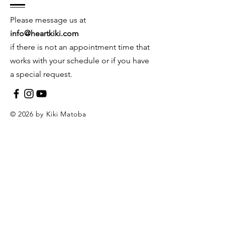
Please message us at
info@heartkiki.com
if there is not an appointment time that
works with your schedule or if you have
a special request.
© 2026 by Kiki Matoba
Contact Us