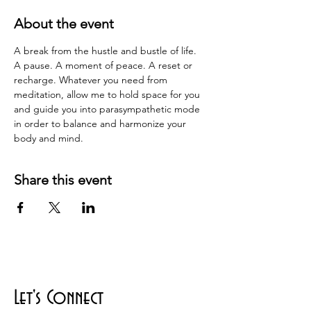
About the event
A break from the hustle and bustle of life.  
A pause. A moment of peace. A reset or 
recharge. Whatever you need from 
meditation, allow me to hold space for you 
and guide you into parasympathetic mode 
in order to balance and harmonize your 
body and mind.
Share this event
Let's Connect